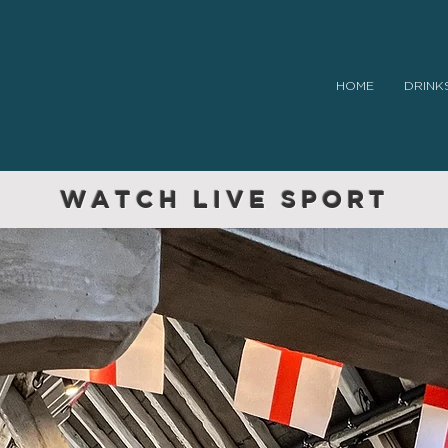
HOME
DRINK
WATCH LIVE SPORT