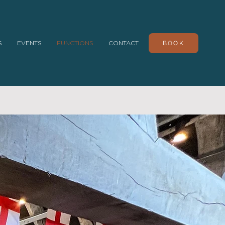
S
EVENTS
FUNCTIONS
CONTACT
BOOK