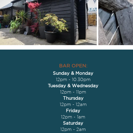
BAR OPEN:
Sunday & Monday
12pm - 10.30pm
Tuesday & Wednesday
12pm - 11pm
Thursday
12pm - 12am
Friday
12pm - 1am
Saturday
12pm - 2am