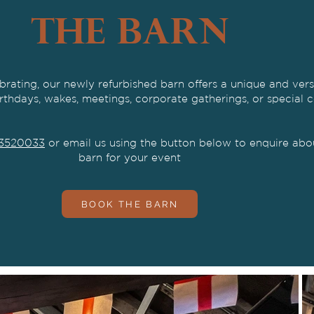
THE BARN
brating,
our newly refurbished barn offers a unique and vers
irthdays, wakes, meetings, corporate gatherings, or special c
3520033
or email us using the button below to enquire abou
barn for your event
BOOK THE BARN