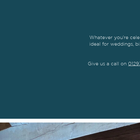
Whatever you’re cele
ideal for weddings, b
Give us a call on
0129