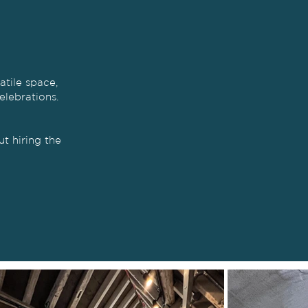
atile space,
elebrations.
t hiring the