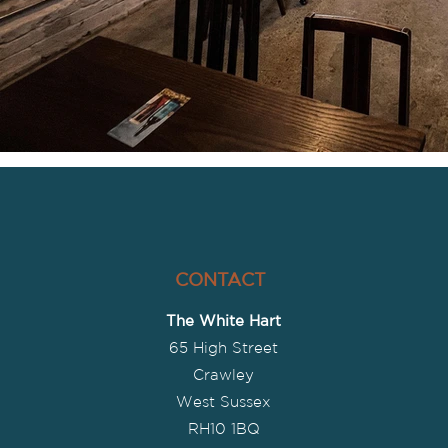
CONTACT
The White Hart
65 High Street
Crawley
West Sussex
R
H10 1BQ