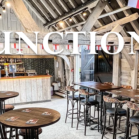
UNCTIO